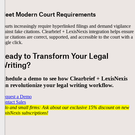
Meet Modern Court Requirements
Courts increasingly require hyperlinked filings and demand vigilance
against fake citations. Clearbrief + LexisNexis integration helps ensure
your citations are correct, supported, and accessible to the court with a
single click.
Ready to Transform Your Legal
Writing?
Schedule a demo to see how Clearbrief + LexisNexis
can revolutionize your legal writing workflow.
Request a Demo
Contact Sales
Solo and small firms: Ask about our exclusive 15% discount on new
LexisNexis subscriptions!