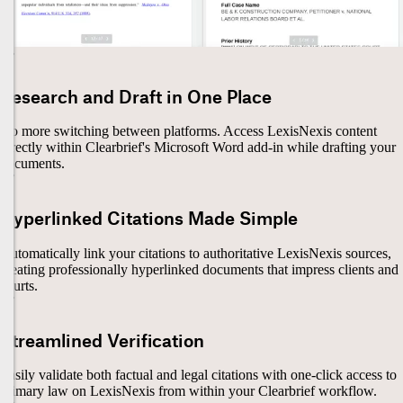
Research and Draft in One Place
No more switching between platforms. Access LexisNexis content
directly within Clearbrief's Microsoft Word add-in while drafting your
documents.
Hyperlinked Citations Made Simple
Automatically link your citations to authoritative LexisNexis sources,
creating professionally hyperlinked documents that impress clients and
courts.
Streamlined Verification
Easily validate both factual and legal citations with one-click access to
primary law on LexisNexis from within your Clearbrief workflow.