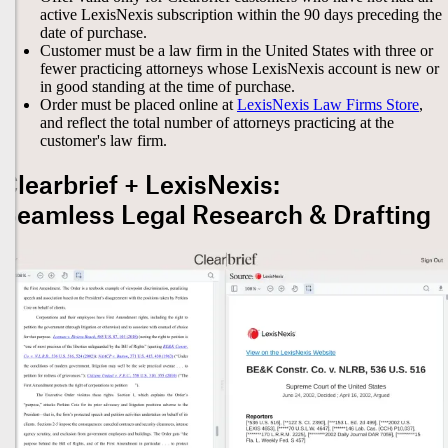
active LexisNexis subscription within the 90 days preceding the
date of purchase.
Customer must be a law firm in the United States with three or
fewer practicing attorneys whose LexisNexis account is new or
in good standing at the time of purchase.
Order must be placed online at
LexisNexis Law Firms Store
,
and reflect the total number of attorneys practicing at the
customer's law firm.
Clearbrief + LexisNexis:
Seamless Legal Research & Drafting