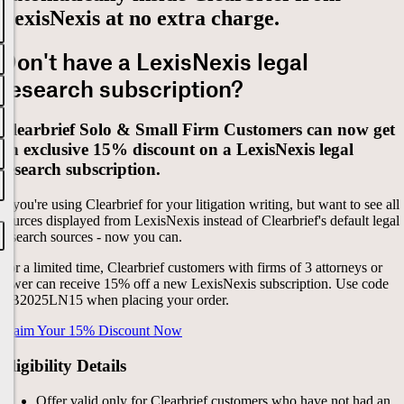
LexisNexis at no extra charge.
Don't have a LexisNexis legal
research subscription?
Clearbrief Solo & Small Firm Customers can now get
an exclusive 15% discount on a LexisNexis legal
research subscription.
If you're using Clearbrief for your litigation writing, but want to see all
sources displayed from LexisNexis instead of Clearbrief's default legal
research sources - now you can.
For a limited time, Clearbrief customers with firms of 3 attorneys or
fewer can receive 15% off a new LexisNexis subscription.
Use code
CB2025LN15
when placing your order
.
Claim Your 15% Discount Now
Eligibility Details
Offer valid only for Clearbrief customers who have not had an