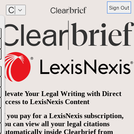
Sign Out
Elevate Your Legal Writing with Direct
Access to LexisNexis Content
If you pay for a LexisNexis subscription,
you can view all your legal citations
automatically inside Clearbrief from